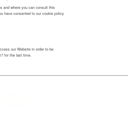
ies and where you can consult this
 you have consented to our cookie policy
ccess our Website in order to be
 for the last time.