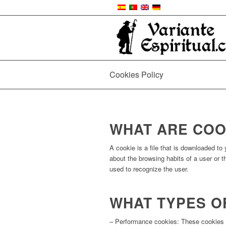
Cookies Policy
WHAT ARE COO
A cookie is a file that is downloaded t
about the browsing habits of a user or 
used to recognize the user.
WHAT TYPES O
– Performance cookies: These cookies a