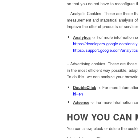
so that you do not have to reconfigure t
– Analysis Cookies: These are those tha
measurement and statistical analysis of
improve the offer of products or services
Analytics
-> For more information se
https://developers.google.com/analy
https://support.google.com/analyti
– Advertising cookies: These are those 
in the most efficient way possible, ada
To do this, we can analyze your browsin
DoubleClick
-> For more information
hl=en
Adsense
-> For more information see
HOW YOU CAN 
You can allow, block or delete the cooki