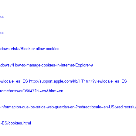
/es
/es
dows-vista/Block-or-allow-cookies
ndows7/How-to-manage-cookies-in-Internet-Explorer-9
iewlocale=es_ES
http://support.apple.com/kb/HT1677?viewlocale=es_ES
chrome/answer/95647?hl=es&hlrm=en
s-informacion-que-los-sitios-web-guardan-en-?redirectlocale=en-US&redirects
s-ES/cookies.html