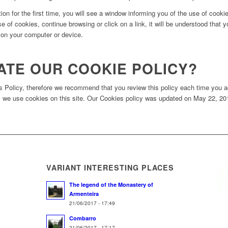
on for the first time, you will see a window informing you of the use of cook
se of cookies, continue browsing or click on a link, it will be understood that
s on your computer or device.
ATE OUR COOKIE POLICY?
es Policy, therefore we recommend that you review this policy each time you a
we use cookies on this site. Our Cookies policy was updated on May 22, 2017
VARIANT INTERESTING PLACES
The legend of the Monastery of
Armenteira
21/06/2017 - 17:49
Combarro
21/06/2017 - 17:17