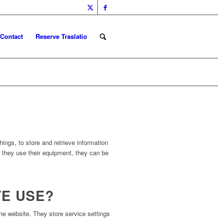
Contact
Reserve Traslatio
ings, to store and retrieve information
h they use their equipment, they can be
TE USE?
e website. They store service settings