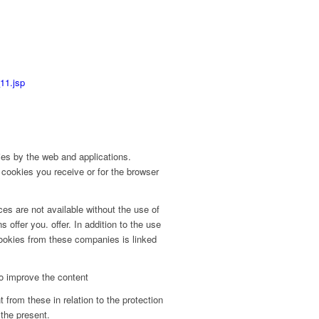
11.jsp
ies by the web and applications.
 cookies you receive or for the browser
ices are not available without the use of
offer you. offer. In addition to the use
cookies from these companies is linked
to improve the content
 from these in relation to the protection
 the present.