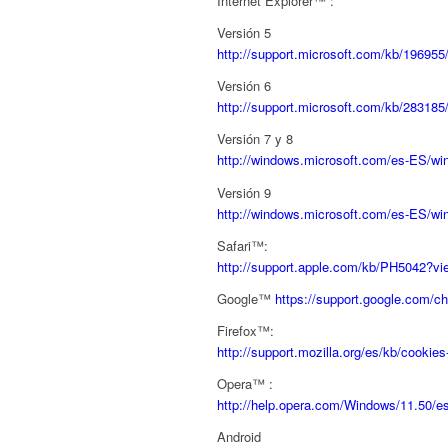
Internet Explorer™ :
Versión 5
http://support.microsoft.com/kb/196955
Versión 6
http://support.microsoft.com/kb/283185
Versión 7 y 8
http://windows.microsoft.com/es-ES/win
Versión 9
http://windows.microsoft.com/es-ES/wi
Safari™:
http://support.apple.com/kb/PH5042?v
Google™
https://support.google.com/
Firefox™:
http://support.mozilla.org/es/kb/cookie
Opera™ :
http://help.opera.com/Windows/11.50/e
Android