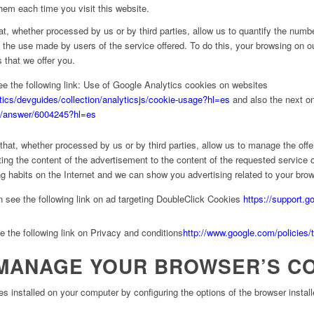
hem each time you visit this website.
t, whether processed by us or by third parties, allow us to quantify the numbe
 the use made by users of the service offered. To do this, your browsing on ou
 that we offer you.
e the following link: Use of Google Analytics cookies on websites
tics/devguides/collection/analyticsjs/cookie-usage?hl=es
and also the next o
cs/answer/6004245?hl=es
that, whether processed by us or by third parties, allow us to manage the offe
pting the content of the advertisement to the content of the requested service
g habits on the Internet and we can show you advertising related to your brows
 see the following link on ad targeting DoubleClick Cookies
https://support.
 the following link on Privacy and conditions
http://www.google.com/policies/
MANAGE YOUR BROWSER’S C
es installed on your computer by configuring the options of the browser instal