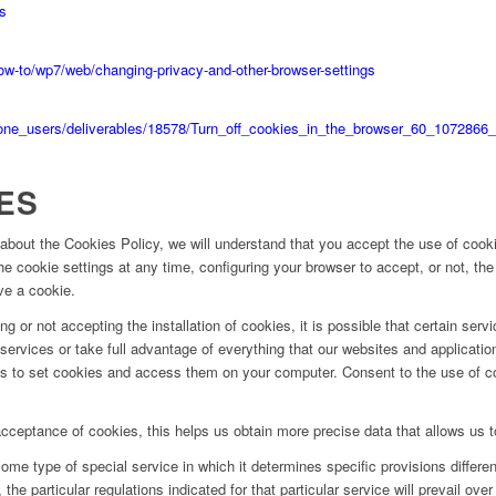
es
-to/wp7/web/changing-privacy-and-other-browser-settings
hone_users/deliverables/18578/Turn_off_cookies_in_the_browser_60_1072866_
ES
about the Cookies Policy, we will understand that you accept the use of cook
e cookie settings at any time, configuring your browser to accept, or not, the
ve a cookie.
g or not accepting the installation of cookies, it is possible that certain serv
ervices or take full advantage of everything that our websites and applications 
ies to set cookies and access them on your computer. Consent to the use of 
cceptance of cookies, this helps us obtain more precise data that allows us 
ome type of special service in which it determines specific provisions different
the particular regulations indicated for that particular service will prevail over