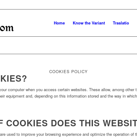
Home
Know the Variant
Traslatio
COOKIES POLICY
KIES?
o your computer when you access certain websites. These allow, among other th
their equipment and, depending on this information stored and the way in whic
F COOKIES DOES THIS WEBSI
re used to improve your browsing experience and optimize the operation of th